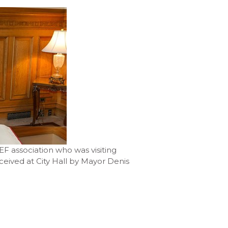
F association who was visiting
eived at City Hall by Mayor Denis