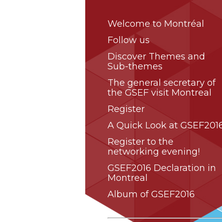
Welcome to Montréal
Follow us
Discover Themes and
Sub-themes
The general secretary of
the GSEF visit Montreal
Register
A Quick Look at GSEF2016
Register to the
networking evening!
GSEF2016 Declaration in
Montreal
Album of GSEF2016