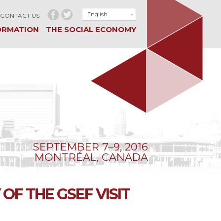
English
CONTACT US
ORMATION
THE SOCIAL ECONOMY
SEPTEMBER 7–9, 2016
MONTRÉAL, CANADA
OF THE GSEF VISIT