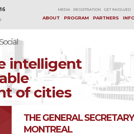
MEDIA
REGISTRATION
GET INVOLVED
ABOUT
PROGRAM
PARTNERS
INF
ocial
e intelligent
able
 of cities
THE GENERAL SECRETARY 
MONTREAL