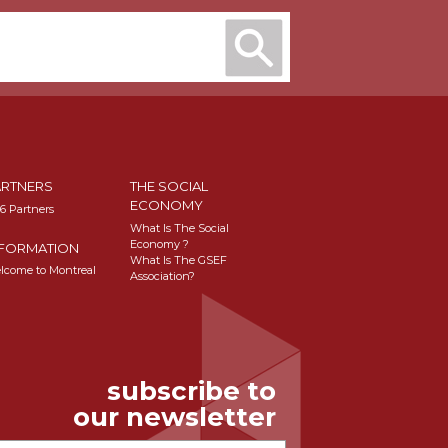
ARTNERS
THE SOCIAL
ECONOMY
16 Partners
What Is The Social
Economy ?
NFORMATION
What Is The GSEF
lcome to Montreal
Association?
subscribe to
our newsletter