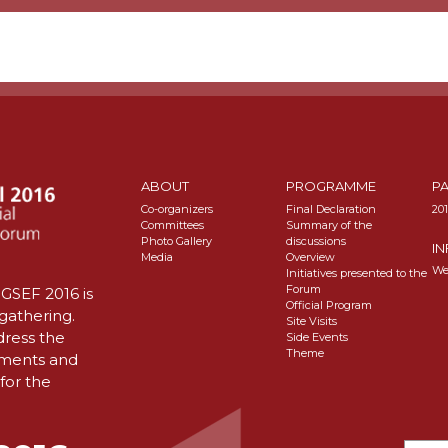
ABOUT
PROGRAMME
P
Co-organizers
Final Declaration
20
Committees
Summary of the
Photo Gallery
discussions
I
Media
Overview
We
Initiatives presented to the
Forum
GSEF 2016 is
Official Program
 gathering.
Site Visits
dress the
Side Events
Theme
nments and
for the