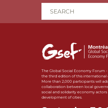
The Global Social Economy Forum - 
the third edition of this international
More than 2,000 participants will ad
collaboration between local gover
social and solidarity economy actors 
development of cities.