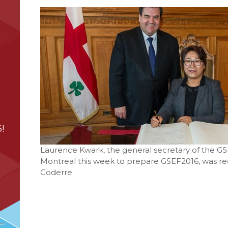
!
Laurence Kwark, the general secretary of the GSE
Montreal this week to prepare GSEF2016, was rec
Coderre.