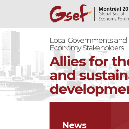
Local Governments and S
Economy Stakeholders
Allies for th
and sustain
development
News