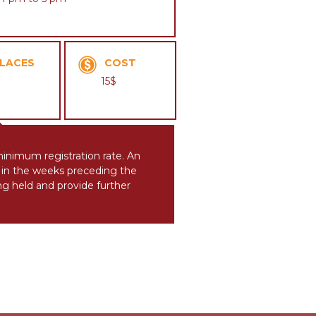
LACES
COST
15$
 minimum registration rate. An
ts in the weeks preceding the
ing held and provide further