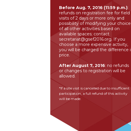
Before Aug. 7, 2016 (11:59 p.m.)
:
refunds on registration fee for field
visits of 2 days or more only and
possibility of modifying your choice
of all other activities based on
available spaces; contact
secretariat@gsef2016.org
. If you
choose a more expensive activity,
you will be charged the difference 
price.
After August 7, 2016
: no refunds
or changes to registration will be
allowed.
*If a site visit is cancelled due to insufficient
participation, a full refund of this activity
will be made.