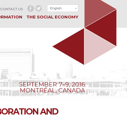
English
CONTACT US
ORMATION
THE SOCIAL ECONOMY
SEPTEMBER 7–9, 2016
MONTRÉAL, CANADA
BORATION AND