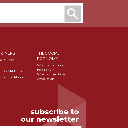
ARTNERS
THE SOCIAL
ECONOMY
16 Partners
What Is The Social
Economy ?
NFORMATION
What Is The GSEF
lcome to Montreal
Association?
subscribe to
our newsletter