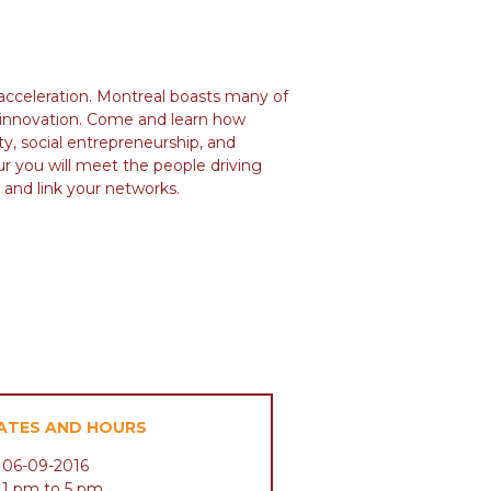
 acceleration. Montreal boasts many of
d innovation. Come and learn how
ty, social entrepreneurship, and
ur you will meet the people driving
 and link your networks.
ATES AND HOURS
06-09-2016
1 pm to 5 pm