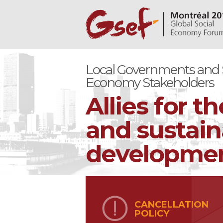
Local Governments and S
Economy Stakeholders
Allies for th
and sustain
development
CANCELLATION
POLICY