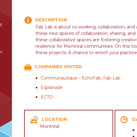
DESCRIPTION
s
Fab Lab is about co-working, collaboration, and
these new spaces of collaboration, sharing, an
these collaborative spaces are fostering creativi
resilience for Montreal communities. On this to
in
these projects. A chance to enrich your practice
COMPANIES VISITED
Communautique – EchoFab, Fab-Lab
Esplanade
ECTO
LOCATION
D
Montréal