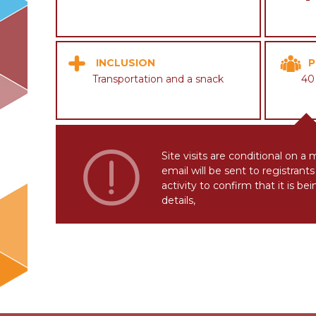
INCLUSION
P
Transportation and a snack
40
Site visits are conditional on a
email will be sent to registran
activity to confirm that it is be
details,