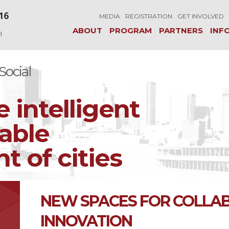
MEDIA
REGISTRATION
GET INVOLVED
ABOUT
PROGRAM
PARTNERS
INF
ocial
e intelligent
able
 of cities
NEW SPACES FOR COLLA
INNOVATION