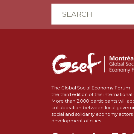
The Global Social Economy Forum - 
the third edition of this international
More than 2,000 participants will ad
collaboration between local gover
social and solidarity economy actors 
development of cities.