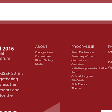
ABOUT
PROGRAMME
P
Co-organizers
Final Declaration
20
Committees
Summary of the
Photo Gallery
discussions
I
Media
Overview
We
Initiatives presented to the
Forum
GSEF 2016 is
Official Program
 gathering.
Site Visits
dress the
Side Events
Theme
nments and
for the