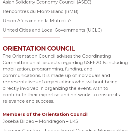
Asian Solidarity Economy Council (ASEC)
Rencontres du Mont-Blanc (RMB)
Union Africaine de la Mutualité
United Cities and Local Governments (UCLG)
ORIENTATION COUNCIL
The Orientation Council advises the Coordinating
Committee on all aspects regarding GSEF2016, including
mobilization, programming, funding, and
communications. It is made up of individuals and
representatives of organizations who, without being
directly involved in organizing the event, wish to
contribute their expertise and networks to ensure its
relevance and success.
Members of the Orientation Council
Joseba Bilbao – Mondragon – LKS
Jacques Carrière – Federation of Canadian Municipalities