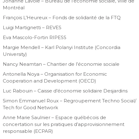
Johanne Lavoie – Bureau de l’économie sociale, Ville de
Montréal
François L’Heureux – Fonds de solidarité de la FTQ
Luigi Martignetti – REVES
Eva Mascolo-Fortin RIPESS
Margie Mendell – Karl Polanyi Institute (Concordia
University)
Nancy Neamtan – Chantier de l’économie sociale
Antonella Noya – Organisation for Economic
Cooperation and Development (OECD)
Luc Rabouin – Caisse d’économie solidaire Desjardins
Simon Emmanuel Roux – Regroupement Techno Social/
Tech for Good Network
Anne Marie Saulnier – Espace québécois de
concertation sur les pratiques d’approvisionnement
responsable (ECPAR)