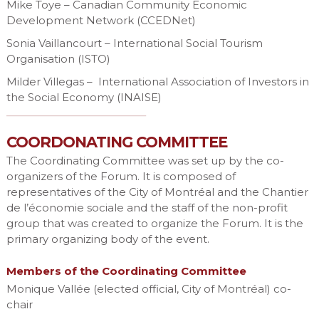
Mike Toye – Canadian Community Economic
Development Network (CCEDNet)
Sonia Vaillancourt – International Social Tourism
Organisation (ISTO)
Milder Villegas – International Association of Investors in
the Social Economy (INAISE)
COORDONATING COMMITTEE
The Coordinating Committee was set up by the co-
organizers of the Forum. It is composed of
representatives of the City of Montréal and the Chantier
de l’économie sociale and the staff of the non-profit
group that was created to organize the Forum. It is the
primary organizing body of the event.
Members of the Coordinating Committee
Monique Vallée (elected official, City of Montréal) co-
chair