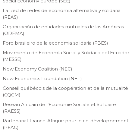
Social Economy Europe (SEE)
La Red de redes de economía alternativa y solidaria
(REAS)
Organización de entidades mutuales de las Américas
(ODEMA)
Foro brasileiro de la economia solidaria (FBES)
Movimiento de Economía Social y Solidaria del Ecuador
(MESSE)
New Economy Coalition (NEC)
New Economics Foundation (NEF)
Conseil québécois de la coopération et de la mutualité
(CQCM)
Réseau Africain de l’Economie Sociale et Solidaire
(RAESS)
Partenariat France-Afrique pour le co-développement
(PFAC)