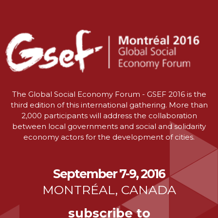
The Global Social Economy Forum - GSEF 2016 is the
third edition of this international gathering. More than
2,000 participants will address the collaboration
between local governments and social and solidarity
economy actors for the development of cities.
September 7-9, 2016
MONTRÉAL, CANADA
subscribe to