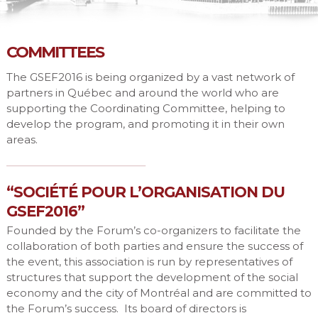
COMMITTEES
The GSEF2016 is being organized by a vast network of
partners in Québec and around the world who are
supporting the Coordinating Committee, helping to
develop the program, and promoting it in their own
areas.
“SOCIÉTÉ POUR L’ORGANISATION DU
GSEF2016”
Founded by the Forum’s co-organizers to facilitate the
collaboration of both parties and ensure the success of
the event, this association is run by representatives of
structures that support the development of the social
economy and the city of Montréal and are committed to
the Forum’s success. Its board of directors is