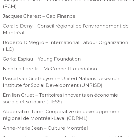
(FCM)
Jacques Charest – Cap Finance
Coralie Deny – Conseil régional de l’environnement de
Montréal
Roberto DiMeglio – International Labour Organization
(ILO)
Gorka Espiau – Young Foundation
Nicolina Farella – McConnell Foundation
Pascal van Griethuysen – United Nations Research
Institute for Social Development (UNRISD)
Émilien Gruet – Territoires innovants en économie
sociale et solidaire (TIESS)
Abderrahim Izirri- Coopérative de développement
régional de Montréal-Laval (CDRML)
Anne-Marie Jean – Culture Montréal