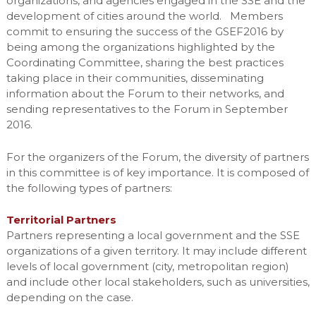
organizations, and agencies engaged in the SSE and the
development of cities around the world. Members
commit to ensuring the success of the GSEF2016 by
being among the organizations highlighted by the
Coordinating Committee, sharing the best practices
taking place in their communities, disseminating
information about the Forum to their networks, and
sending representatives to the Forum in September
2016.
For the organizers of the Forum, the diversity of partners
in this committee is of key importance. It is composed of
the following types of partners:
Territorial Partners
Partners representing a local government and the SSE
organizations of a given territory. It may include different
levels of local government (city, metropolitan region)
and include other local stakeholders, such as universities,
depending on the case.