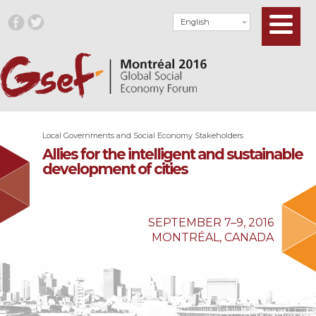
English
Local Governments and Social Economy Stakeholders
Allies for the intelligent and sustainable
development of cities
SEPTEMBER 7–9, 2016
MONTRÉAL, CANADA