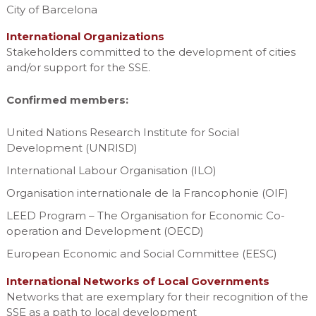
City of Barcelona
International Organizations
Stakeholders committed to the development of cities
and/or support for the SSE.
Confirmed members:
United Nations Research Institute for Social
Development (UNRISD)
International Labour Organisation (ILO)
Organisation internationale de la Francophonie (OIF)
LEED Program – The Organisation for Economic Co-
operation and Development (OECD)
European Economic and Social Committee (EESC)
International Networks of Local Governments
Networks that are exemplary for their recognition of the
SSE as a path to local development