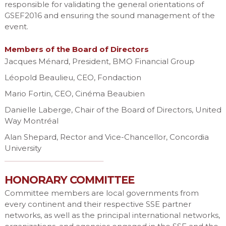
responsible for validating the general orientations of
GSEF2016 and ensuring the sound management of the
event.
Members of the Board of Directors
Jacques Ménard, President, BMO Financial Group
Léopold Beaulieu, CEO, Fondaction
Mario Fortin, CEO, Cinéma Beaubien
Danielle Laberge, Chair of the Board of Directors, United
Way Montréal
Alan Shepard, Rector and Vice-Chancellor, Concordia
University
HONORARY COMMITTEE
Committee members are local governments from
every continent and their respective SSE partner
networks, as well as the principal international networks,