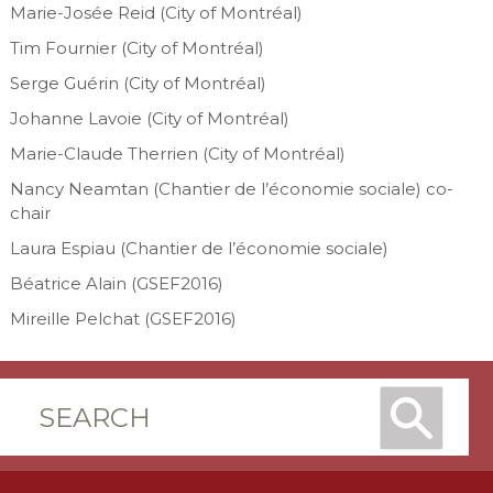
Marie-Josée Reid (City of Montréal)
Tim Fournier (City of Montréal)
Serge Guérin (City of Montréal)
Johanne Lavoie (City of Montréal)
Marie-Claude Therrien (City of Montréal)
Nancy Neamtan (Chantier de l’économie sociale) co-
chair
Laura Espiau (Chantier de l’économie sociale)
Béatrice Alain (GSEF2016)
Mireille Pelchat (GSEF2016)