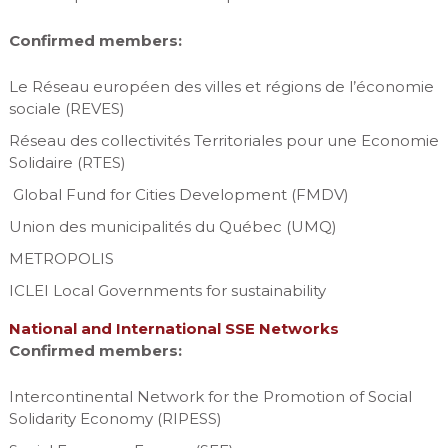
Confirmed members:
Le Réseau européen des villes et régions de l’économie
sociale (REVES)
Réseau des collectivités Territoriales pour une Economie
Solidaire (RTES)
Global Fund for Cities Development (FMDV)
Union des municipalités du Québec (UMQ)
METROPOLIS
ICLEI Local Governments for sustainability
National and International SSE Networks
Confirmed members:
Intercontinental Network for the Promotion of Social
Solidarity Economy (RIPESS)