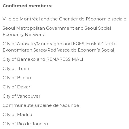
Confirmed members:
Ville de Montréal and the Chantier de l’économie sociale
Seoul Metropolitan Government and Seoul Social
Economy Network
City of Arrasate/Mondragón and EGES-Euskal Gizarte
Ekonomiaren Sarea/Red Vasca de Economía Social
City of Bamako and RENAPESS MALI
City of Turin
City of Bilbao
City of Dakar
City of Vancouver
Communauté urbaine de Yaoundé
City of Madrid
City of Rio de Janeiro