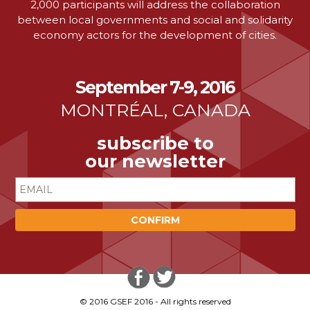
2,000 participants will address the collaboration
between local governments and social and solidarity
economy actors for the development of cities.
September 7-9, 2016
MONTRÉAL, CANADA
subscribe to
our newsletter
© 2016 GSEF 2016 - All rights reserved