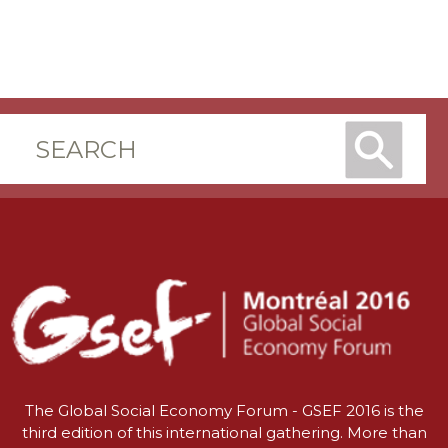
The Global Social Economy Forum - GSEF 2016 is the
third edition of this international gathering. More than