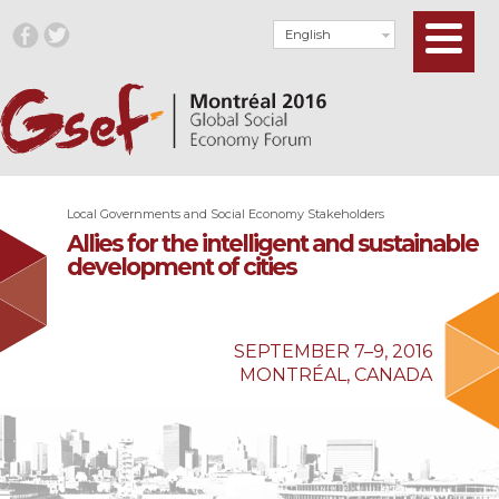
English
Local Governments and Social Economy Stakeholders
Allies for the intelligent and sustainable
development of cities
SEPTEMBER 7–9, 2016
MONTRÉAL, CANADA