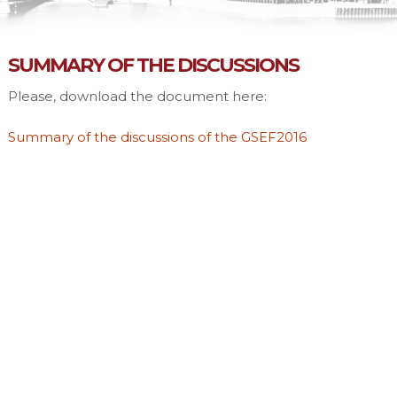
SUMMARY OF THE DISCUSSIONS
Please, download the document here:
Summary of the discussions of the GSEF2016